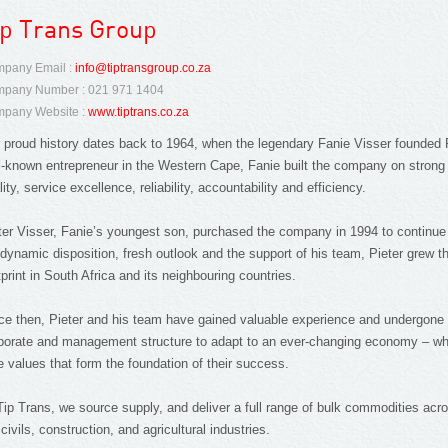
ip Trans Group
pany Email :
info@tiptransgroup.co.za
pany Number : 021 971 1404
pany Website :
www.tiptrans.co.za
 proud history dates back to 1964, when the legendary Fanie Visser founded 
l-known entrepreneur in the Western Cape, Fanie built the company on strong
lity, service excellence, reliability, accountability and efficiency.
ter Visser, Fanie’s youngest son, purchased the company in 1994 to continue 
 dynamic disposition, fresh outlook and the support of his team, Pieter grew 
tprint in South Africa and its neighbouring countries.
ce then, Pieter and his team have gained valuable experience and undergon
porate and management structure to adapt to an ever-changing economy – whil
e values that form the foundation of their success.
Tip Trans, we source supply, and deliver a full range of bulk commodities ac
 civils, construction, and agricultural industries.