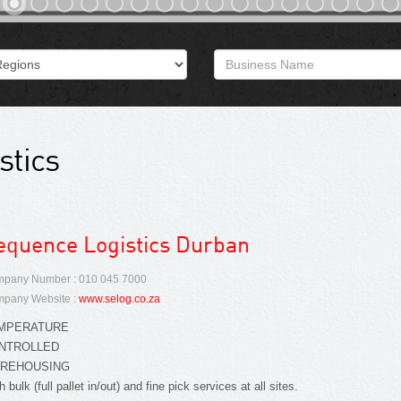
stics
equence Logistics Durban
pany Number : 010 045 7000
pany Website :
www.selog.co.za
MPERATURE
NTROLLED
REHOUSING
h bulk (full pallet in/out) and fine pick services at all sites.