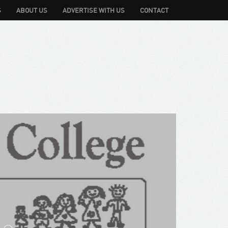
S
ABOUT US
ADVERTISE WITH US
CONTACT
 Pty Ltd