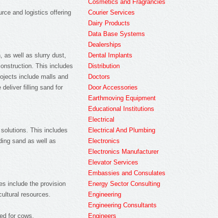
Cosmetics and Fragrancies
Courier Services
rce and logistics offering
Dairy Products
Data Base Systems
Dealerships
Dental Implants
 as well as slurry dust,
Distribution
construction. This includes
Doctors
rojects include malls and
Door Accessories
eliver filling sand for
Earthmoving Equipment
Educational Institutions
Electrical
Electrical And Plumbing
 solutions. This includes
Electronics
lding sand as well as
Electronics Manufacturer
Elevator Services
Embassies and Consulates
Energy Sector Consulting
es include the provision
Engineering
cultural resources.
Engineering Consultants
Engineers
eed for cows.