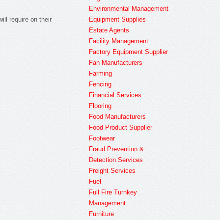
Environmental Management
Equipment Supplies
ill require on their
Estate Agents
Facility Management
Factory Equipment Supplier
Fan Manufacturers
Farming
Fencing
Financial Services
Flooring
Food Manufacturers
Food Product Supplier
Footwear
Fraud Prevention &
Detection Services
Freight Services
Fuel
Full Fire Turnkey
Management
Furniture