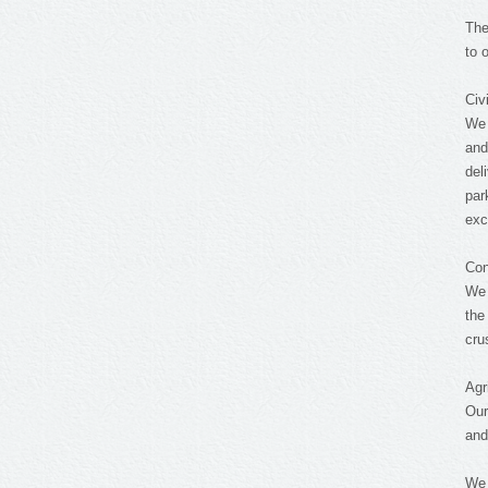
The
to 
Civ
We 
and
del
par
exc
Con
We 
the
cru
Agr
Our
and
We 