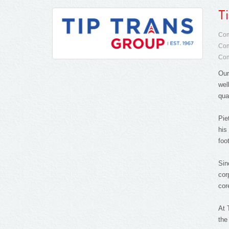
T
Com
Com
Com
Our
wel
qua
Pie
his
foo
Sin
cor
cor
At 
the