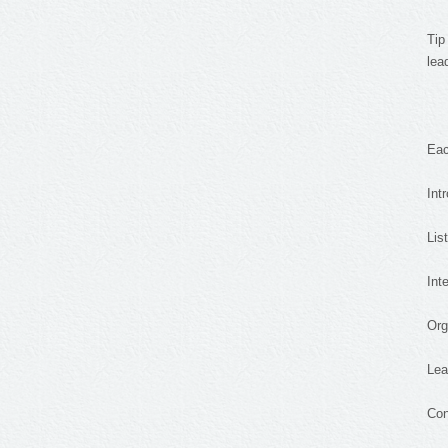
Tip
lea
Eac
Int
Lis
Int
Org
Lea
Con