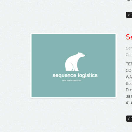
VI
S
Com
Com
TE
CO
WA
Bot
Dis
38 
41 
VI