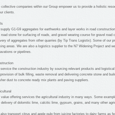
 collective companies within our Group empower us to provide a holistic resou
our clients.
ils
supply G1-G9 aggregates for earthworks and layer works in road construction,
 road stone for surfacing of roads, and gravel wearing course for gravel road 
ivery of aggregates from other quarries (by Tip Trans Logistix). Some of our p
king areas. We are also a logistics supplier to the N7 Widening Project and we d
avations or pipelines.
struction
service the construction industry by sourcing relevant products and logistical
 provision of bulk filling, waste removal and delivering concrete stone and bui
sher dust to concrete ready mix plants and paving suppliers.
icultural
 value offering services the agricultural industry in many ways. Some exampl
 delivery of dolomitic lime, calcitic lime, gypsum, grains, and many other agri
also transport citrus and apple pulp from juicing factories to dairy farms as f