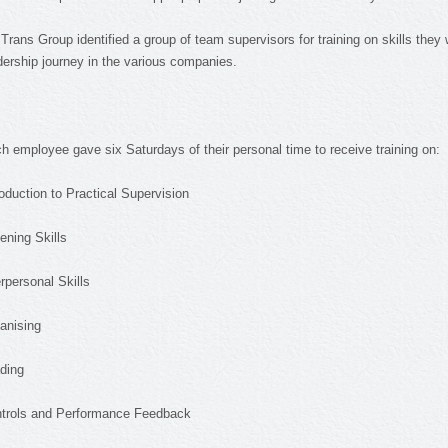
 Trans Group identified a group of team supervisors for training on skills they w
dership journey in the various companies.
h employee gave six Saturdays of their personal time to receive training on:
roduction to Practical Supervision
tening Skills
erpersonal Skills
anising
ding
trols and Performance Feedback