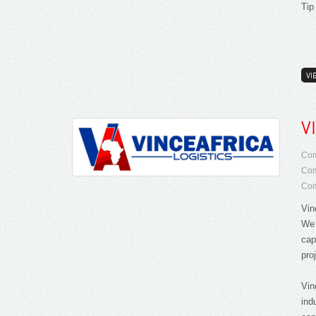
Tip
VI
V
Com
Com
Com
Vin
We 
cap
proj
Vin
ind