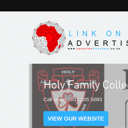
Spier Wine Farm 
Call us on : 021 809 1100
VIEW OUR WEBSITE