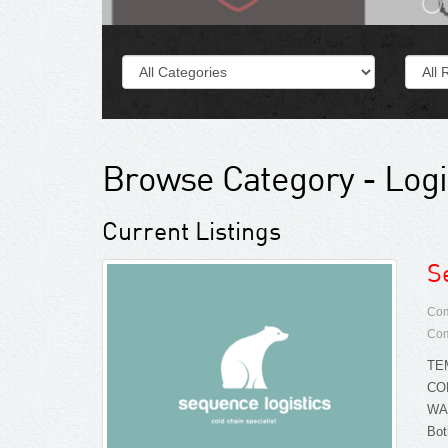
Browse Category - Logi
Current Listings
S
Com
Com
TE
CO
WA
Bot