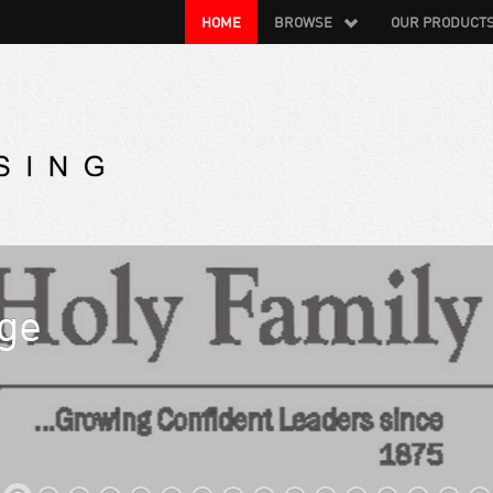
HOME
BROWSE
OUR PRODUCT
/ Spier Resort Management