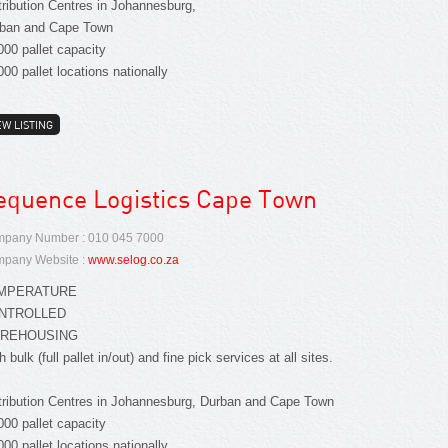
tribution Centres in Johannesburg,
ban and Cape Town
000 pallet capacity
000 pallet locations nationally
EW LISTING
equence Logistics Cape Town
pany Number : 010 045 7000
pany Website :
www.selog.co.za
MPERATURE
NTROLLED
REHOUSING
h bulk (full pallet in/out) and fine pick services at all sites.
tribution Centres in Johannesburg, Durban and Cape Town
000 pallet capacity
000 pallet locations nationally