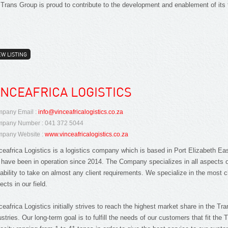
 Trans Group is proud to contribute to the development and enablement of its 
EW LISTING
INCEAFRICA LOGISTICS
pany Email :
info@vinceafricalogistics.co.za
pany Number : 041 372 5044
pany Website :
www.vinceafricalogistics.co.za
ceafrica Logistics is a logistics company which is based in Port Elizabeth Ea
have been in operation since 2014. The Company specializes in all aspects of
ability to take on almost any client requirements. We specialize in the most c
ects in our field.
ceafrica Logistics initially strives to reach the highest market share in the T
ustries. Our long-term goal is to fulfill the needs of our customers that fit the