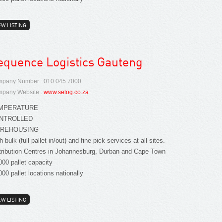
EW LISTING
equence Logistics Gauteng
pany Number : 010 045 7000
pany Website :
www.selog.co.za
MPERATURE
NTROLLED
REHOUSING
h bulk (full pallet in/out) and fine pick services at all sites.
tribution Centres in Johannesburg, Durban and Cape Town
000 pallet capacity
000 pallet locations nationally
EW LISTING