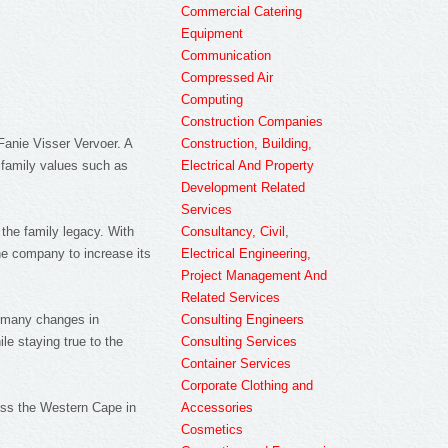
Commercial Catering
Equipment
Communication
Compressed Air
Computing
Construction Companies
Construction, Building,
Fanie Visser Vervoer. A
Electrical And Property
 family values such as
Development Related
Services
Consultancy, Civil,
the family legacy. With
Electrical Engineering,
the company to increase its
Project Management And
Related Services
Consulting Engineers
e many changes in
Consulting Services
e staying true to the
Container Services
Corporate Clothing and
Accessories
ross the Western Cape in
Cosmetics