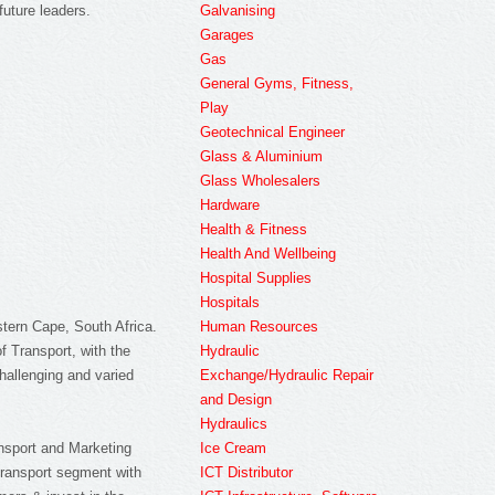
Galvanising
future leaders.
Garages
Gas
General Gyms, Fitness,
Play
Geotechnical Engineer
Glass & Aluminium
Glass Wholesalers
Hardware
Health & Fitness
Health And Wellbeing
Hospital Supplies
Hospitals
Human Resources
stern Cape, South Africa.
Hydraulic
 Transport, with the
Exchange/Hydraulic Repair
hallenging and varied
and Design
Hydraulics
Ice Cream
ransport and Marketing
ICT Distributor
 Transport segment with