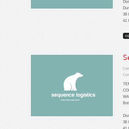
Dis
Dur
38 
41 
VI
S
Com
Com
TE
CO
WA
Bot
Dis
38 
41 