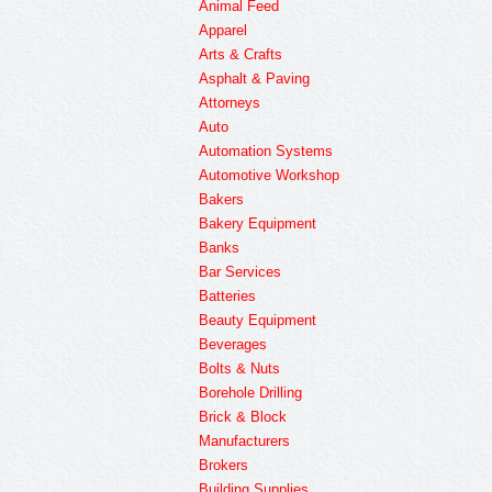
Animal Feed
Apparel
Arts & Crafts
Asphalt & Paving
Attorneys
Auto
Automation Systems
Automotive Workshop
Bakers
Bakery Equipment
Banks
Bar Services
Batteries
Beauty Equipment
Beverages
Bolts & Nuts
Borehole Drilling
Brick & Block
Manufacturers
Brokers
Building Supplies