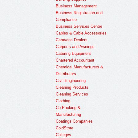
Business Management
Business Registration and
Compliance
Business Services Centre
Cables & Cable Accessories
Caravans Dealers
Carports and Awnings
Catering Equipment
Chartered Accountant
Chemical Manufacturers &
Distributors
Civil Engineering
Cleaning Products
Cleaning Services
Clothing
Co-Packing &
Manufacturing
Coatings Companies
ColdStore
Colleges