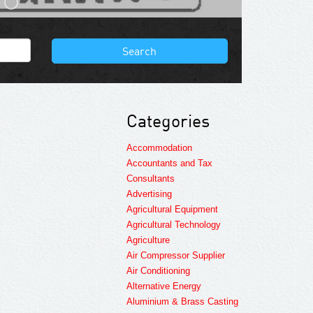
Search
Categories
Accommodation
Accountants and Tax
Consultants
Advertising
Agricultural Equipment
Agricultural Technology
Agriculture
Air Compressor Supplier
Air Conditioning
Alternative Energy
Aluminium & Brass Casting